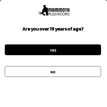
MY ACCOUNT
Lost your password? Please enter your username or
Are you over 19 years of age?
email address. You will receive a link to create a new
password via email.
Username or email
*
YES
Reset password
NO