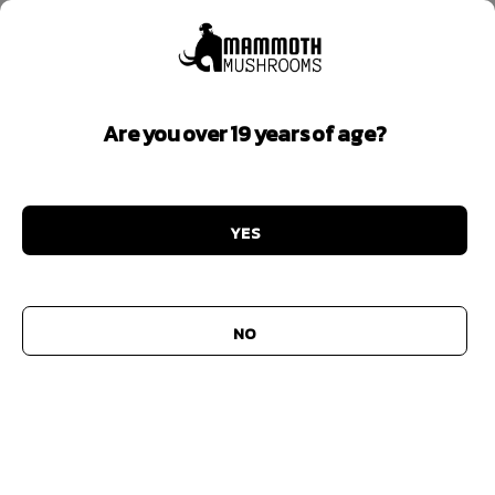
Are you over 19 years of age?
Highest Potency
YES
Add to
wishlist
NO