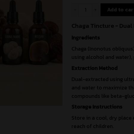
Add to car
Chaga Tincture - Dual 
Ingredients
Chaga (Inonotus obliquus)
using alcohol and water), 
Extraction Method
Dual-extracted using ultr
and water to maximize the 
compounds like beta-gluc
Storage Instructions
Store in a cool, dry place 
reach of children.