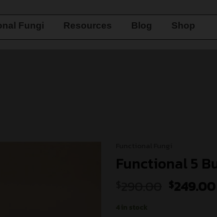
onal Fungi
Resources
Blog
Shop
Functional Fungi
Functional 5 B
Add to
290.00
249.00
$
$
wishlist
4 in stock