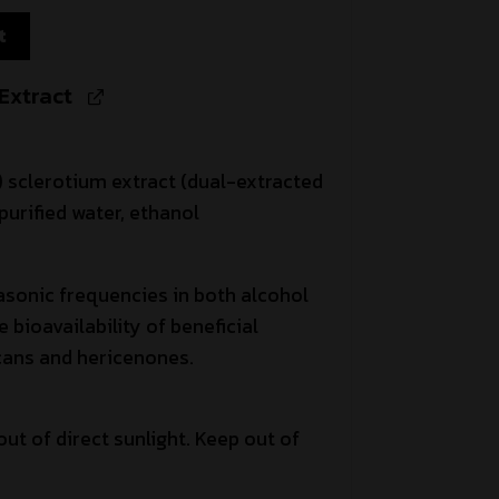
t
Extract
 sclerotium extract (dual-extracted
purified water, ethanol
asonic frequencies in both alcohol
bioavailability of beneficial
ans and hericenones.
out of direct sunlight. Keep out of