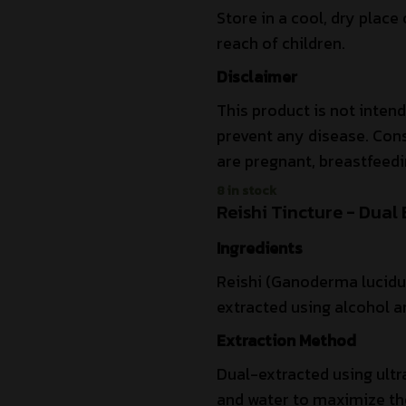
Store in a cool, dry place 
reach of children.
Disclaimer
This product is not intend
prevent any disease. Cons
are pregnant, breastfeedi
8 in stock
Reishi Tincture - Dual 
Ingredients
Reishi (Ganoderma lucidum
extracted using alcohol an
Extraction Method
Dual-extracted using ultr
and water to maximize the 