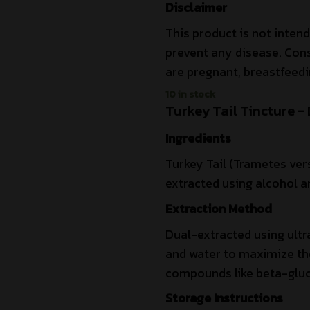
Disclaimer
This product is not intend
prevent any disease. Cons
are pregnant, breastfeedi
10 in stock
Turkey Tail Tincture -
Ingredients
Turkey Tail (Trametes vers
extracted using alcohol an
Extraction Method
Dual-extracted using ultr
and water to maximize the 
compounds like beta-gluc
Storage Instructions