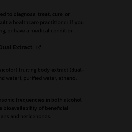
ed to diagnose, treat, cure, or
ult a healthcare practitioner if you
ng, or have a medical condition.
 Dual Extract
icolor) fruiting body extract (dual-
d water), purified water, ethanol
asonic frequencies in both alcohol
bioavailability of beneficial
ans and hericenones.