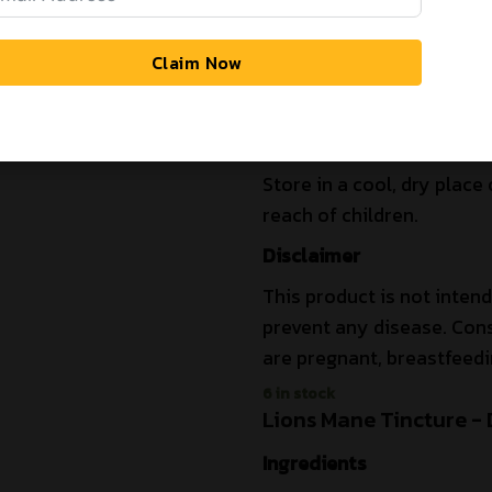
Are you over 19 years of age?
Extraction Method
Dual-extracted using ultr
Claim Now
and water to maximize the 
YES
NO
compounds like beta-gluc
Storage Instructions
Store in a cool, dry place 
reach of children.
Disclaimer
This product is not intend
prevent any disease. Cons
are pregnant, breastfeedi
6 in stock
Lions Mane Tincture - 
Ingredients