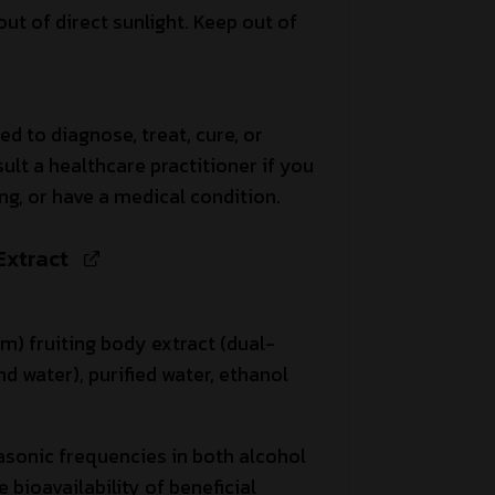
out of direct sunlight. Keep out of
ed to diagnose, treat, cure, or
ult a healthcare practitioner if you
ng, or have a medical condition.
Extract
) fruiting body extract (dual-
d water), purified water, ethanol
asonic frequencies in both alcohol
bioavailability of beneficial