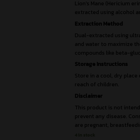
Lion’s Mane (Hericium eri
extracted using alcohol a
Extraction Method
Dual-extracted using ultr
and water to maximize the 
compounds like beta-gluc
Storage Instructions
Store in a cool, dry place 
reach of children.
Disclaimer
This product is not intend
prevent any disease. Cons
are pregnant, breastfeedi
4 in stock