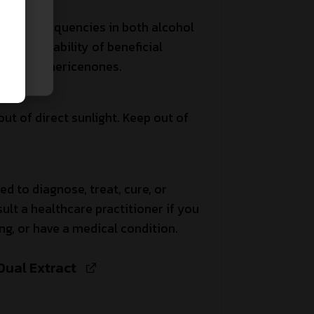
asonic frequencies in both alcohol
bioavailability of beneficial
ans and hericenones.
out of direct sunlight. Keep out of
ed to diagnose, treat, cure, or
ult a healthcare practitioner if you
ng, or have a medical condition.
Dual Extract