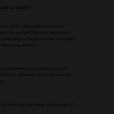
Add to wishlist
ceus), Reishi (Ganoderma lucidum),
is), Turkey Tail (Trametes versicolor),
uiting body extracts (all dual-extracted
ified water, ethanol
onic frequencies in both alcohol and
ilability of beneficial compounds like
es.
t of direct sunlight. Keep out of reach of