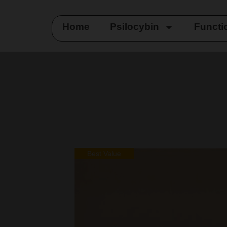
Home
Psilocybin
Functi
Best Value