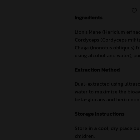
Ingredients
Lion’s Mane (Hericium erina
Cordyceps (Cordyceps militar
Chaga (Inonotus obliquus) fr
using alcohol and water), pur
Extraction Method
Dual-extracted using ultras
water to maximize the bioava
beta-glucans and hericenon
Storage Instructions
Store in a cool, dry place ou
children.