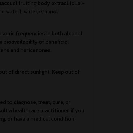
naceus) fruiting body extract (dual-
nd water), water, ethanol
asonic frequencies in both alcohol
bioavailability of beneficial
ans and hericenones.
out of direct sunlight. Keep out of
ed to diagnose, treat, cure, or
ult a healthcare practitioner if you
ng, or have a medical condition.