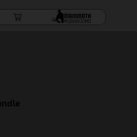
undle