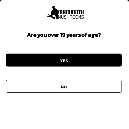
Are you over 19 years of age?
Focus
YES
Add to
wishlist
NO