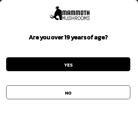
Are you over 19 years of age?
Limited Time Offer
YES
Add to
wishlist
NO